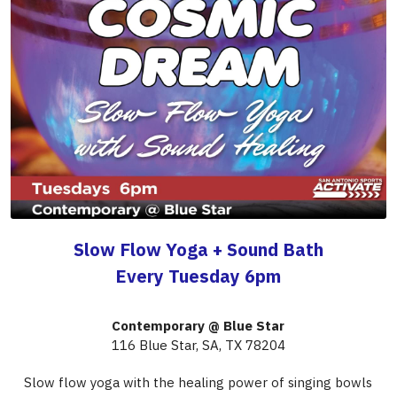
Slow Flow Yoga + Sound Bath
Every Tuesday 6pm
Contemporary @ Blue Star
116 Blue Star, SA, TX 78204
Slow flow yoga with the healing power of singing bowls
In partnership with San Antonio Sports ACTIVATE
If you experience any issues registering, please download the GloFox app to 
access our ACTIVATE classes.