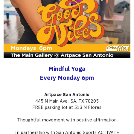
Mindful Yoga
Every Monday 6pm
Artpace San Antonio
445 N Main Ave., SA, TX 78205​
FREE parking lot at 513 N Flores
Thoughtful movement with positive affirmation
In partnership with San Antonio Sports ACTIVATE
If you experience any issues registering, please download the GloFox app to 
access our ACTIVATE classes.
BOOK CLASS