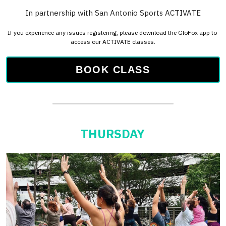
BOOK CLASS
THURSDAY