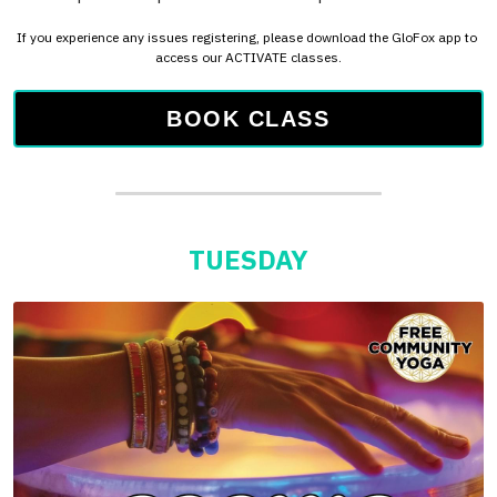
TUESDAY