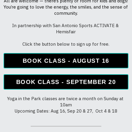
Click the button below to sign up for free.
BOOK CLASS - AUGUST 16
BOOK CLASS - SEPTEMBER 20
Yoga in the Park classes are twice a month on Sunday at 
10am
Upcoming Dates: Aug 16, Sep 20 & 27,  Oct 4 & 18