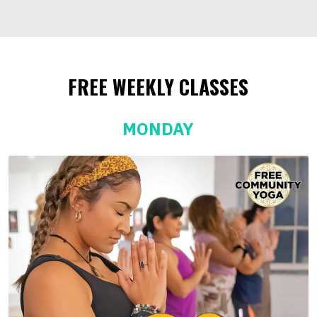
FREE WEEKLY CLASSES
MONDAY