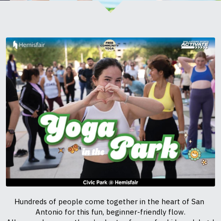
Hundreds of people come together in the heart of San 
Antonio for this fun, beginner-friendly flow.
All are welcome — there’s plenty of room for kids and dogs!
You’re going to love the energy, the smiles, and the sense of 
community.
In partnership with San Antonio Sports ACTIVATE & 
Hemisfair