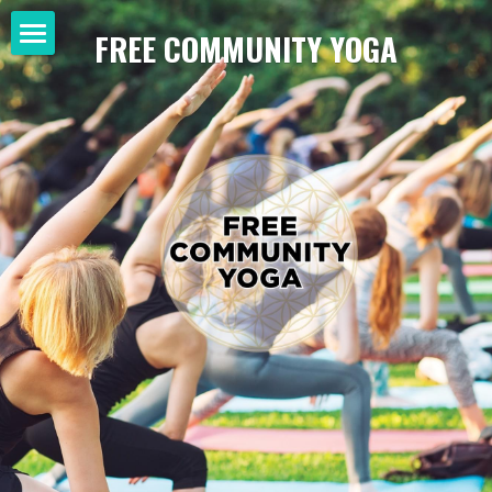
FREE COMMUNITY YOGA
Home
SHOP