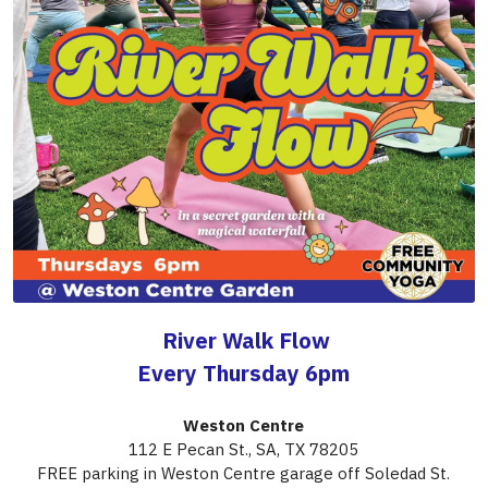
 River Walk Flow
Every Thursday 6pm
Weston Centre
112 E Pecan St., SA, TX 78205
FREE parking in Weston Centre garage off Soledad St.
Practice next to the San Antonio River Walk in a beautiful 
garden with trees, lush grass and a magical fountain 
— 
There's always a cool breeze and the sound of flowing 
water.